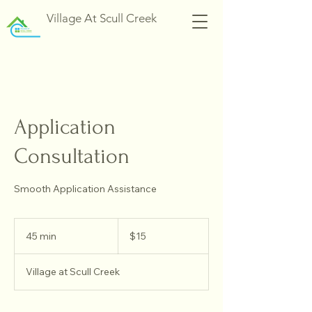
Village At Scull Creek
Application
Consultation
Smooth Application Assistance
15
US
45 min
4
$15
dollars
5
m
Village at Scull Creek
i
n