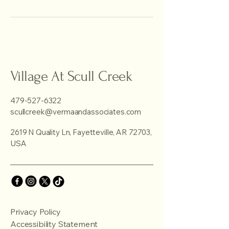
Village At Scull Creek
479-527-6322
scullcreek@vermaandassociates.com
2619 N Quality Ln, Fayetteville, AR 72703,
USA
Privacy Policy
Accessibility Statement