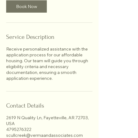
Book Now
Service Description
Receive personalized assistance with the
application process for our affordable
housing. Our team will guide you through
eligibility criteria and necessary
documentation, ensuring a smooth
application experience.
Contact Details
2619 N Quality Ln, Fayetteville, AR 72703,
USA
4795276322
scullcreek@vermaandassociates.com