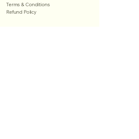
Terms & Conditions
Refund Policy
Stay Connected
Email
*
Yes, subscribe me to your 
newsletter.
*
Subscribe